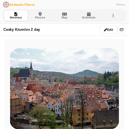
Andiamo Places
Privacy
Itinerary
Places
Map
Schedule
Cesky Krumlov 2 day
Edit