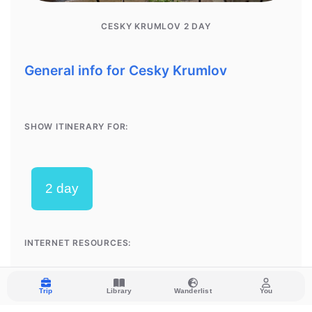
Trip
Library
Wanderlist
You