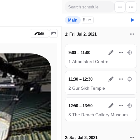
Main
Off
Edit
1: Fri, Jul 2, 2021
9:00 – 11:00
1 Abbotsford Centre
11:30 – 12:30
2 Gur Sikh Temple
12:50 – 13:50
3 The Reach Gallery Museum
2: Sat, Jul 3, 2021