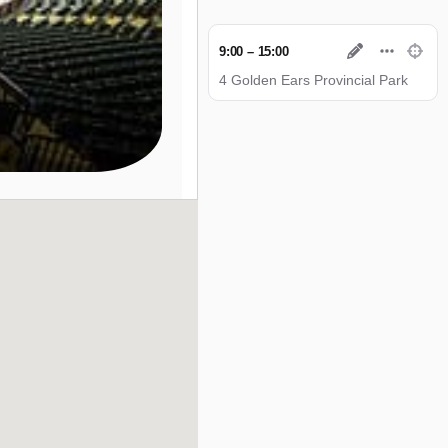
9:00 – 15:00
4 Golden Ears Provincial Park