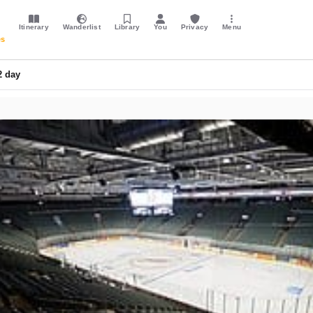
Itinerary
Wanderlist
Library
You
Privacy
Menu
es
2 day