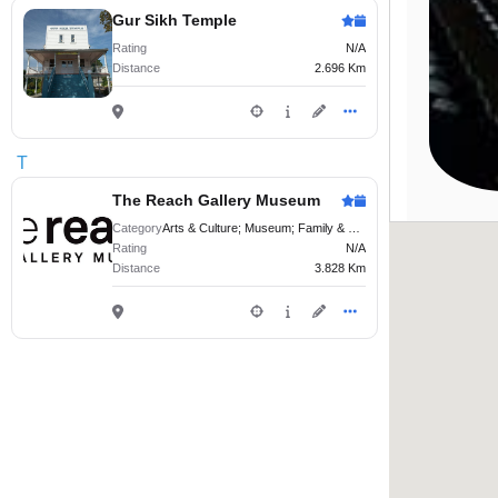
Gur Sikh Temple
Rating
N/A
Distance
2.696 Km
T
The Reach Gallery Museum
Category
Arts & Culture; Museum; Family & Kids
Rating
N/A
Distance
3.828 Km