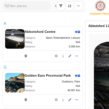
4
Andiamo Plac
A
Abbotsford 1-
Abbotsford Centre
Category
Sport; Entertainment; Leisure
Rating
N/A
Distance
0.000 Km
G
Golden Ears Provincial Park
Category
Outdoors; Park
Rating
N/A
Distance
49.957 Km