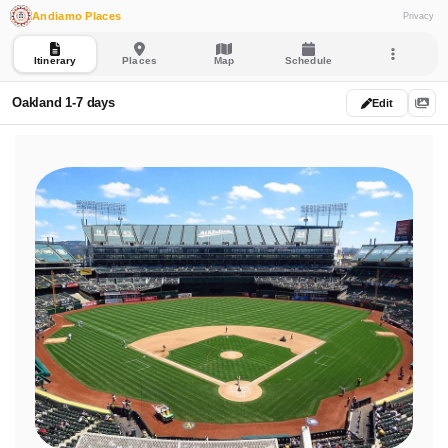
Andiamo Places
Privacy
Itinerary
Places
Map
Schedule
Oakland 1-7 days
Edit