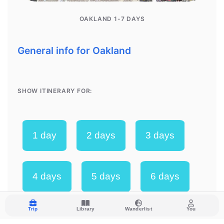
Trip
Library
Wanderlist
You