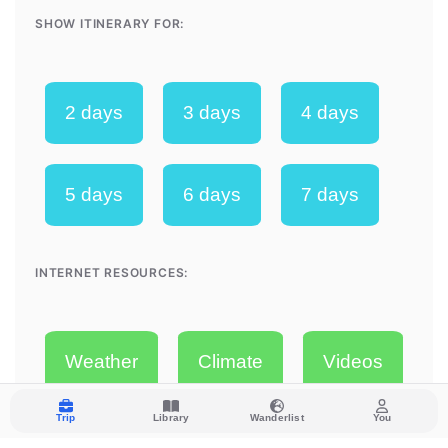
Trip
Library
Wanderlist
You