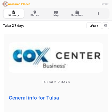
Andiamo Places
Privacy
Itinerary
Places
Map
Schedule
Tulsa 2-7 days
Edit