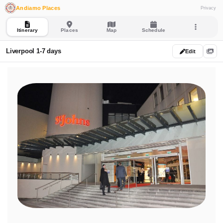
Andiamo Places
Privacy
Itinerary
Places
Map
Schedule
Liverpool 1-7 days
Edit