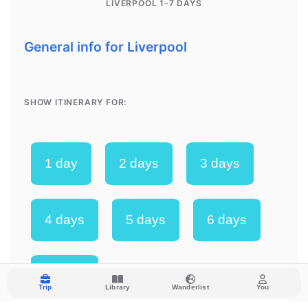
Trip
Library
Wanderlist
You