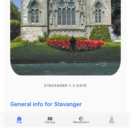
Trip
Library
Wanderlist
You