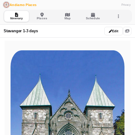
Andiamo Places
Privacy
Itinerary
Places
Map
Schedule
Stavanger 1-3 days
Edit