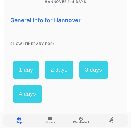
Trip
Library
Wanderlist
You