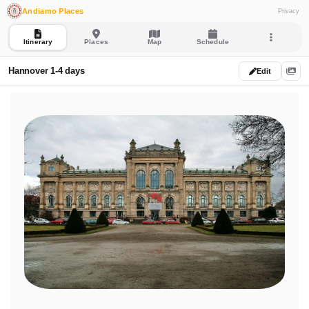
Andiamo Places
Privacy
Itinerary
Places
Map
Schedule
Hannover 1-4 days
Edit