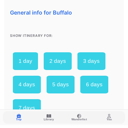
Trip
Library
Wanderlist
You