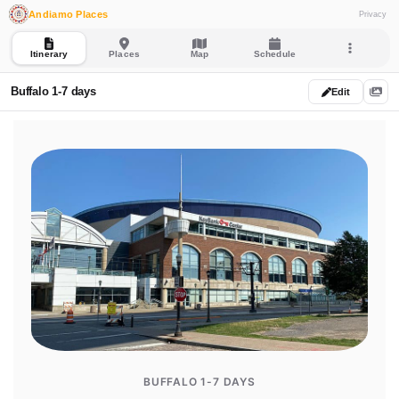
Andiamo Places
Privacy
Itinerary
Places
Map
Schedule
Buffalo 1-7 days
Edit